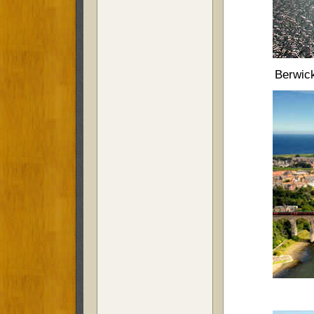
Berwick