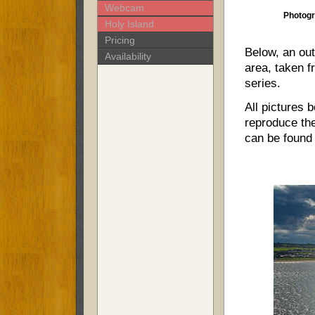
Webcam
Photogr
Holy Island
Pricing
Below, an out
Availability
area, taken fr
series.
All pictures 
reproduce the
can be found