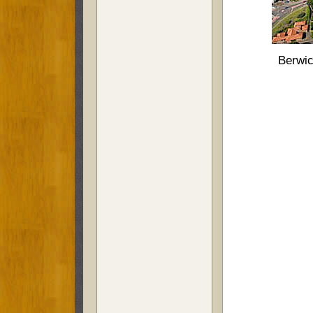
Berwic