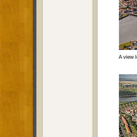
A view l