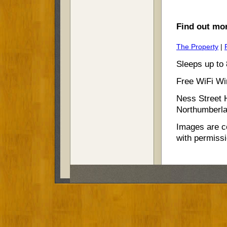
Find out mor
The Property
|
Sleeps up to 
Free WiFi Wir
Ness Street 
Northumberla
Images are c
with permiss