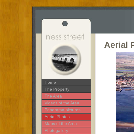
Aerial
Home
The Property
The Area
Videos of the Area
Panorama pictures
Aerial Photos
Maps of the Area
Photogallery